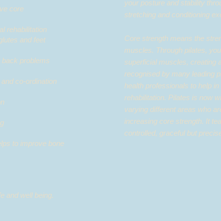
your posture and stability thro
ive core
stretching and conditioning e
hysical rehabilitation
Core strength means the stren
, hips, glutes and feet
muscles. Through pilates, you
ly back problems
superficial muscles, creating 
recognised by many leading ph
 and co-ordination
health professionals to help in
rehabilitation. Pilates is now
on
varying different areas who ar
increasing core strength. It t
g​
controlled, graceful but prec
elps to improve bone
ife and well being.