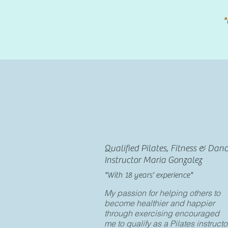
"
Qualified Pilates, Fitness & Dan
Instructor Maria Gonzalez
"With 18 years' experience"
My passion for helping others to
become healthier and happier
through exercising encouraged
me to qualify as a Pilates instructo