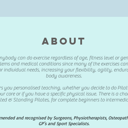
ABOUT
ybody can do exercise regardless of age, fitness level or gende
blems and medical conditions since many of the exercises ca
or individual needs, increasing your flexibility, agility, end
body awareness.
rs you personalised teaching, whether you decide to do Pilat
ur core or if you have a specific physical issue. There is a ch
ted & Standing Pilates, for complete beginners to intermedia
mmended and recognised by Surgeons, Physiotherapists, Osteopaths
GP's and Sport Specialists.