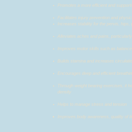
Promotes a more efficient and support
Facilitates injury prevention and p
Increases stability for the pervis
Alleviates aches and pains, particular
Improves motor skills such as balance
Builds stamina and increases circulati
Encourages deep and efficient breathin
Through weight bearing exercises, it h
density
Helps to manage stress and tension
Improves body awareness,
quality of l