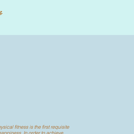
z.
ysical fitness is the first requisite
happiness. In order to achieve