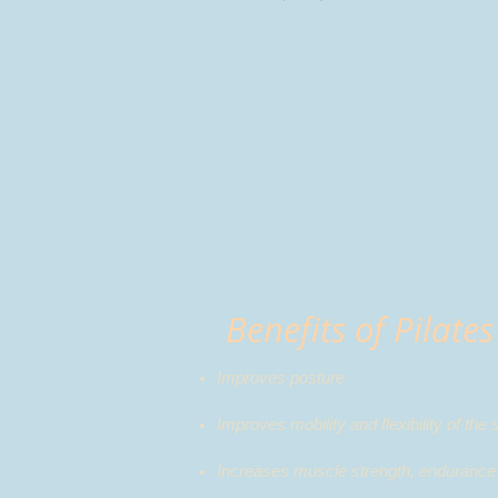
Benefits of Pilates
Improves posture
Improves mobility and flexibility of the 
Increases muscle strength, endurance 