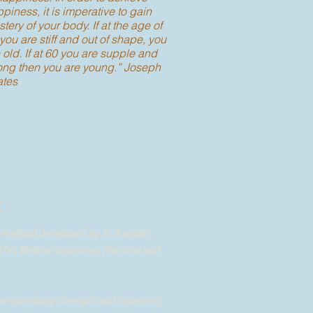
piness, it is imperative to gain
tery of your body. If at the age of
you are stiff and out of shape, you
 old. If at 60 you are supple and
ong then you are young.” Joseph
ates
s
e method developed by its founder,
 his lifetime improving physical and
our core/body strength and improving