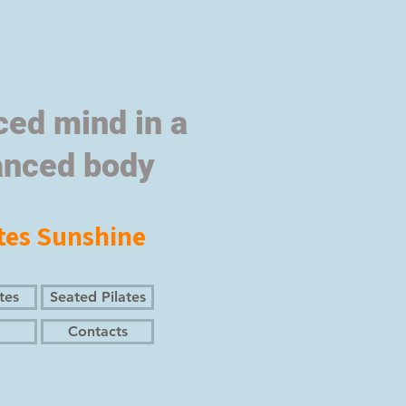
ced mind in a
anced body
tes Sunshine
tes
Seated Pilates
Contacts