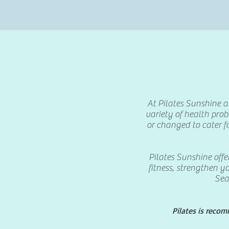
At Pilates Sunshine an
variety of health pro
or changed to cater f
Pilates Sunshine offe
fitness, strengthen yo
Sea
Pilates is reco