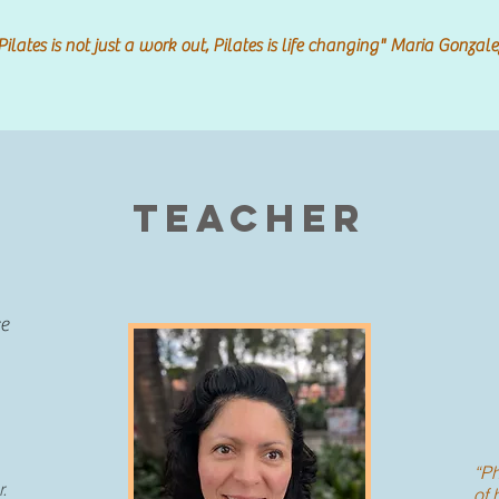
Pilates is not just a work out, Pilates is life changing" Maria Gonzale
Teacher
ce
“Ph
r.
of 