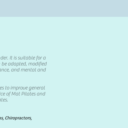
r. It is suitable for a
n be adapted, modified
urance, and mental and
es to improve general
oice of Mat Pilates and
tes.
, Chiropractors,