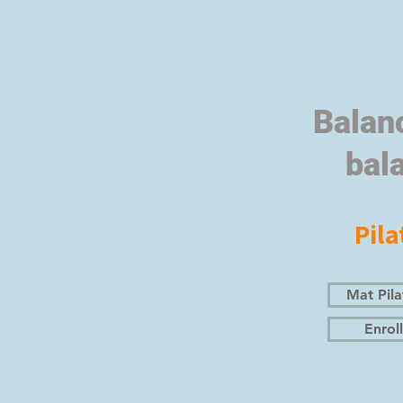
Balan
bal
Pila
Mat Pila
Enroll