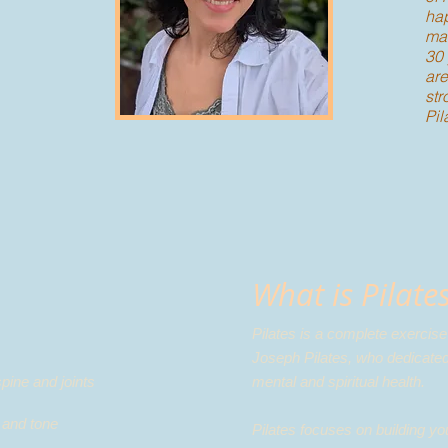
hap
mas
30 
are
str
Pil
What is Pilate
Pilates is a complete exercis
Joseph Pilates, who dedicated
spine and joints
mental and spiritual health.
and tone​
Pilates focuses on building y