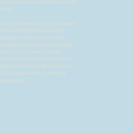
ugh a series of low repetition low impact
xercises.
gth in your back, abdominal and pelvic
 will be able to develop deep and
a slender but toned body. It is now
ysiotherapists, osteopaths and other
 the role of injury prevention and
 widely used by major sports stars from
e attracted to the benefits gained from
eaches body awareness resulting in
ise movements.